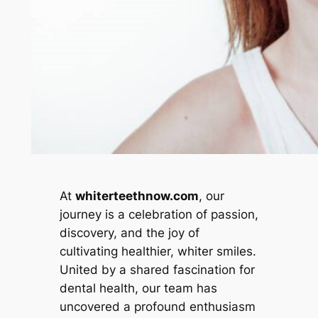
At
whiterteethnow.com
, our
journey is a celebration of passion,
discovery, and the joy of
cultivating healthier, whiter smiles.
United by a shared fascination for
dental health, our team has
uncovered a profound enthusiasm