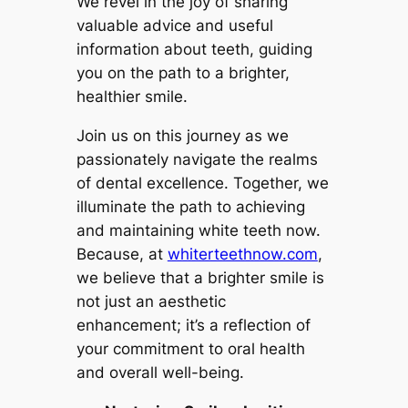
We revel in the joy of sharing
valuable advice and useful
information about teeth, guiding
you on the path to a brighter,
healthier smile.
Join us on this journey as we
passionately navigate the realms
of dental excellence. Together, we
illuminate the path to achieving
and maintaining white teeth now.
Because, at
whiterteethnow.com
,
we believe that a brighter smile is
not just an aesthetic
enhancement; it’s a reflection of
your commitment to oral health
and overall well-being.