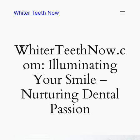
Skip
Whiter Teeth Now
to
content
WhiterTeethNow.c
om: Illuminating
Your Smile –
Nurturing Dental
Passion