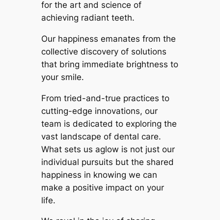
for the art and science of
achieving radiant teeth.
Our happiness emanates from the
collective discovery of solutions
that bring immediate brightness to
your smile.
From tried-and-true practices to
cutting-edge innovations, our
team is dedicated to exploring the
vast landscape of dental care.
What sets us aglow is not just our
individual pursuits but the shared
happiness in knowing we can
make a positive impact on your
life.