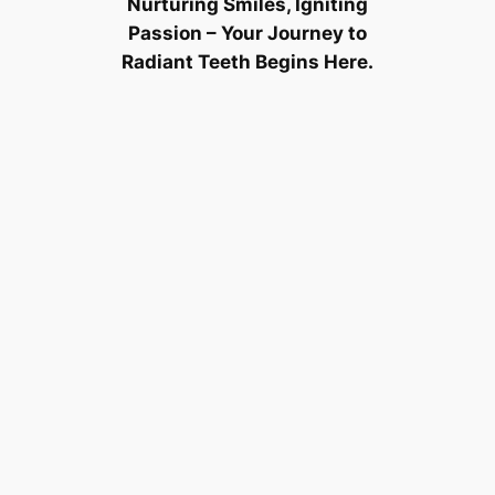
Nurturing Smiles, Igniting
Passion – Your Journey to
Radiant Teeth Begins Here.