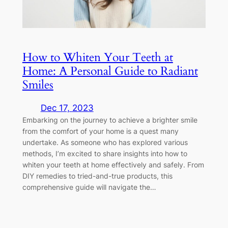
How to Whiten Your Teeth at
Home: A Personal Guide to Radiant
Smiles
Dec 17, 2023
Embarking on the journey to achieve a brighter smile
from the comfort of your home is a quest many
undertake. As someone who has explored various
methods, I’m excited to share insights into how to
whiten your teeth at home effectively and safely. From
DIY remedies to tried-and-true products, this
comprehensive guide will navigate the…