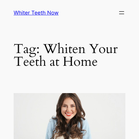
Skip
Whiter Teeth Now
to
content
Tag:
Whiten Your
Teeth at Home