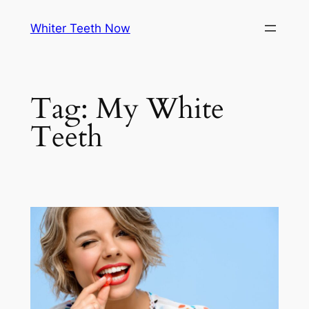
Skip
Whiter Teeth Now
to
content
Tag:
My White
Teeth