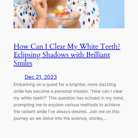
How Can I Clear My White Teeth?
Eclipsing Shadows with Brilliant
Smiles
Dec 21, 2023
Embarking on a quest for a brighter, more dazzling
smile has become a personal mission. “How can I clear
my white teeth?” This question has echoed in my mind,
prompting me to explore various methods to achieve
the radiant smile I’ve always desired. Join me on this
journey as we delve into the science, stories,…